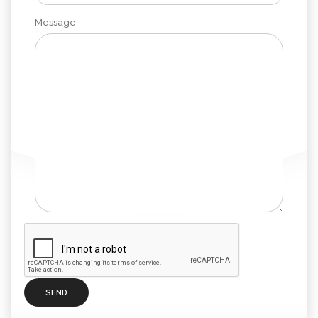
Message
SEND