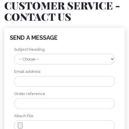
CUSTOMER SERVICE -
CONTACT US
SEND A MESSAGE
Subject Heading
Email address
Order reference
Attach File