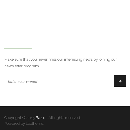
My Account
Newsletter
Make sure that you never miss our interesting news by joining our
newsletter program.
Copyright © 2015
Bazic
- All rights reserved.
Powered by Leotheme.