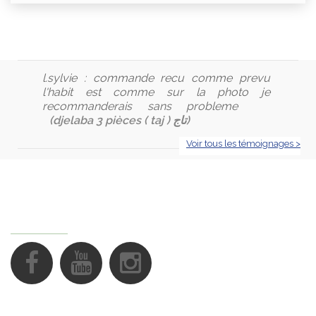
l.sylvie :
commande recu comme prevu
l'habit est comme sur la photo je
recommanderais sans probleme
(djelaba 3 pièces ( taj ) تاج)
Voir tous les témoignages >
FOLLOW US
Support