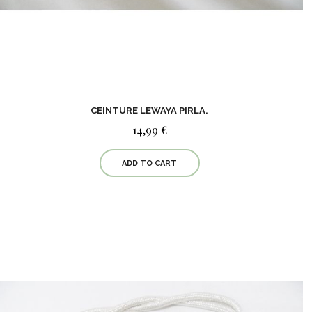
CEINTURE LEWAYA PIRLA.
14,99 €
ADD TO CART