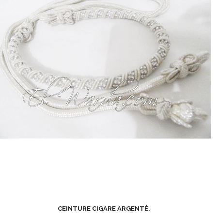
CEINTURE CIGARE ARGENTÉ.