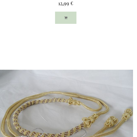
12,99 €