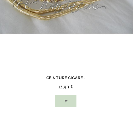
CEINTURE CIGARE .
12,99 €