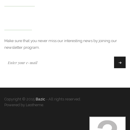
My Account
Newsletter
Make sure that you never miss our interesting news by joining our
newsletter program.
Copyright © 2015
Bazic
- All rights reserved.
Powered by Leotheme.