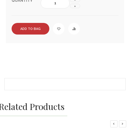
QUANTITY
ADD TO BAG
Related Products
‹
›