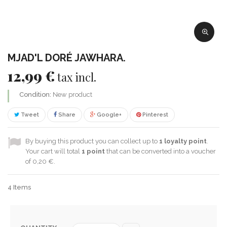
MJAD'L DORÉ JAWHARA.
12,99 €
tax incl.
Condition:
New product
Tweet
Share
Google+
Pinterest
By buying this product you can collect up to
1
loyalty point
.
Your cart will total
1
point
that can be converted into a voucher
of
0,20 €
.
4
Items