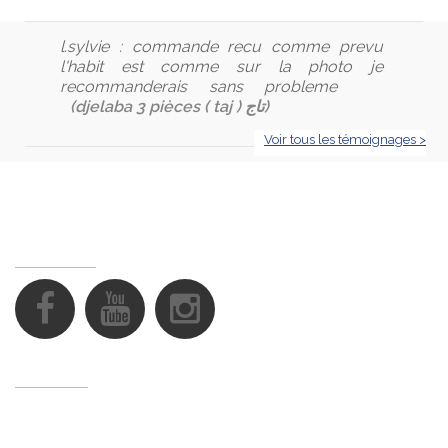
l.sylvie :
commande recu comme prevu
l'habit est comme sur la photo je
recommanderais sans probleme
(djelaba 3 pièces ( taj ) تاج)
Voir tous les témoignages >
FOLLOW US
Support