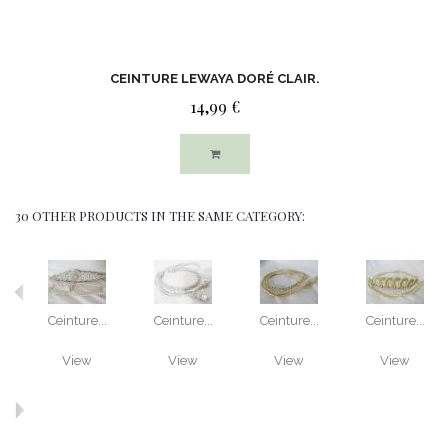
CEINTURE LEWAYA DORÉ CLAIR.
14,99 €
30 OTHER PRODUCTS IN THE SAME CATEGORY:
Ceinture...
Ceinture...
Ceinture...
Ceinture...
View
View
View
View