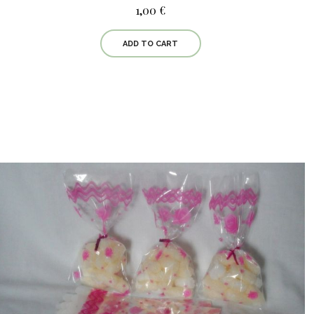
1,00 €
ADD TO CART