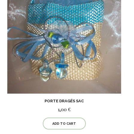
PORTE DRAGÉS SAC
1,00 €
ADD TO CART