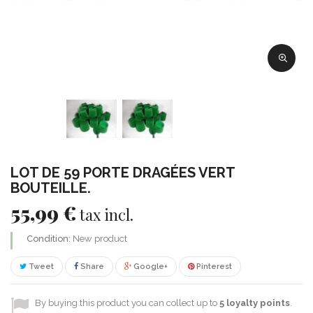
LOT DE 59 PORTE DRAGÉES VERT
BOUTEILLE.
55,99 €
tax incl.
Condition:
New product
Tweet
Share
Google+
Pinterest
By buying this product you can collect up to
5
loyalty points
.