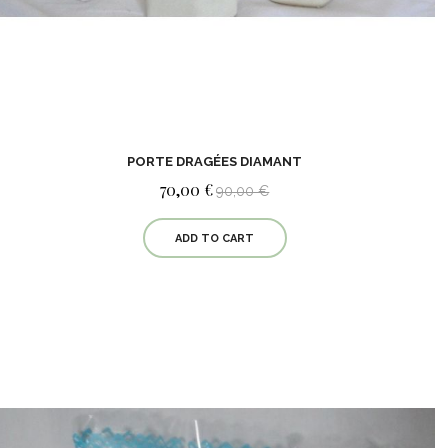
PORTE DRAGÉES DIAMANT
70,00 €
90,00 €
ADD TO CART