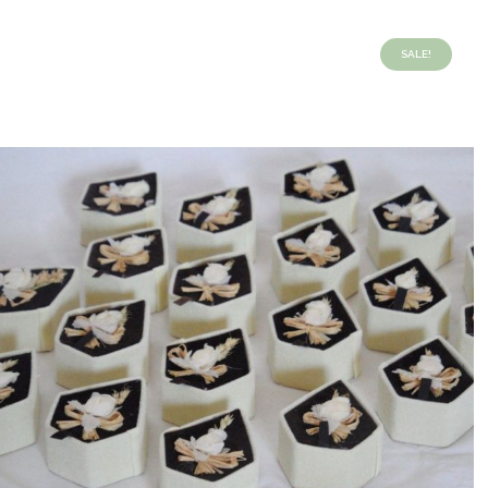
SALE!