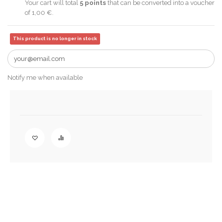
Your cart will total
5
points
that can be converted into a voucher
of
1,00 €
.
This product is no longer in stock
Notify me when available