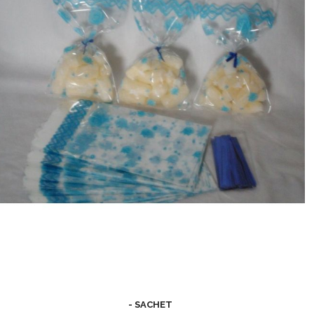
- SACHET