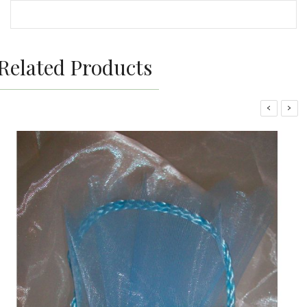
Related Products
‹
›