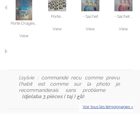
Porte...
- Sachet
- Sachet...
Porte Dragés...
View
View
View
View
l.sylvie :
commande recu comme prevu
l'habit est comme sur la photo je
recommanderais sans probleme
(djelaba 3 pièces ( taj ) تاج)
Voir tous les témoignages >