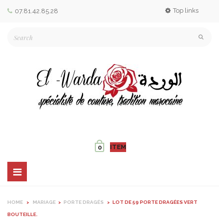
Top links
07.81.42.85.28
ITEM
0
Toggle
navigation
HOME
>
MARIAGE
>
PORTE DRAGÉS
>
LOT DE 59 PORTE DRAGÉES VERT
BOUTEILLE.