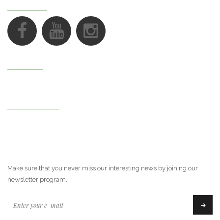
FOLLOW US
Support
My Account
Newsletter
Make sure that you never miss our interesting news by joining our
newsletter program.