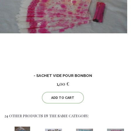
- SACHET VIDE POUR BONBON
1,00 €
ADD TO CART
24 OTHER PRODUCTS IN THE SAME CATEGORY: