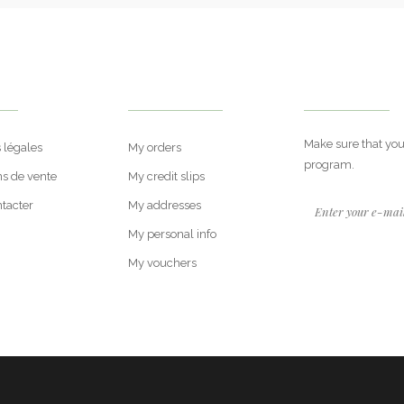
rt
My Account
Newsletter
Make sure that you
 légales
My orders
program.
ns de vente
My credit slips
tacter
My addresses
My personal info
My vouchers