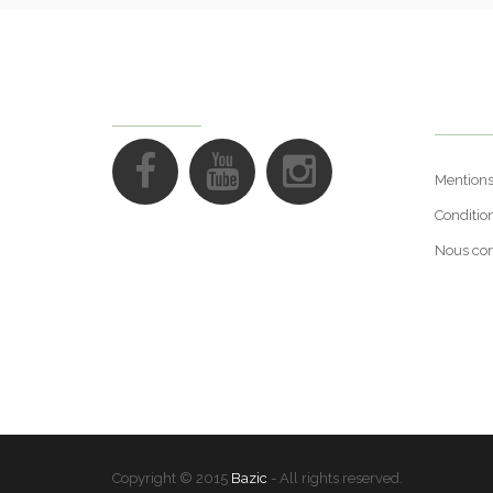
Suppo
FOLLOW US
Mentions
Conditio
Nous con
Copyright © 2015
Bazic
- All rights reserved.