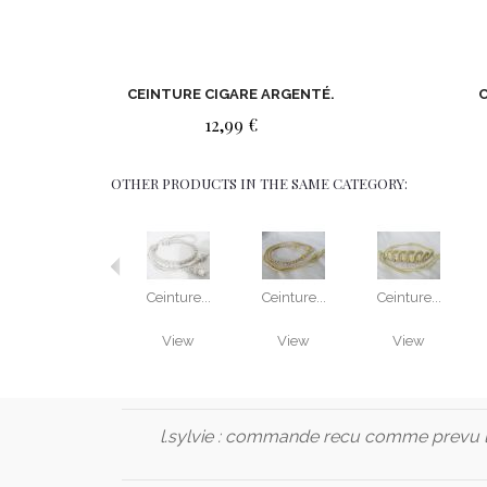
CEINTURE CIGARE ARGENTÉ.
C
12,99 €
OTHER PRODUCTS IN THE SAME CATEGORY:
Ceinture...
Ceinture...
Ceinture...
View
View
View
l.sylvie :
commande recu comme prevu l'h