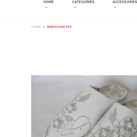
HOME
CATEGORIES
ACCESSORIE
HOME
>
BABOUCHE FÈS .