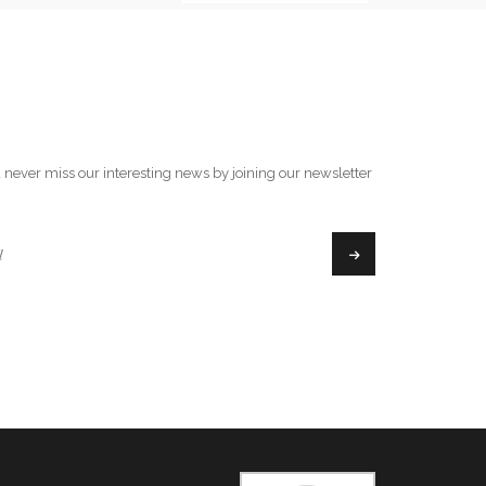
 never miss our interesting news by joining our newsletter