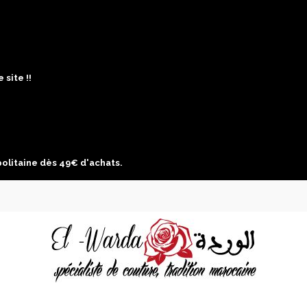
site !!
politaine dès 49€ d'achats.